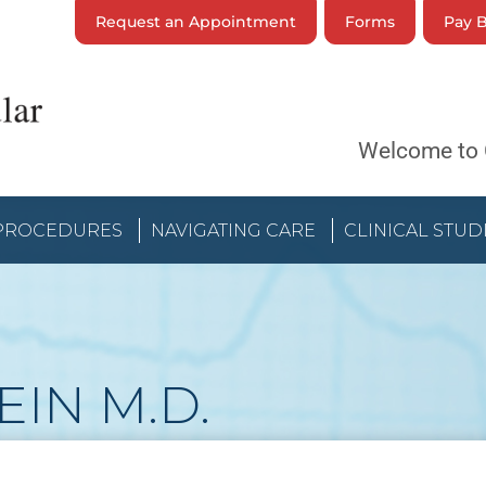
Request an Appointment
Forms
Pay B
Welcome to 
 PROCEDURES
NAVIGATING CARE
CLINICAL STUD
EIN
M.D.