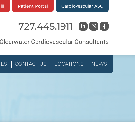
ill
Patient Portal
Cardiovascular ASC
727.445.1911
Clearwater Cardiovascular Consultants
IES
CONTACT US
LOCATIONS
NEWS