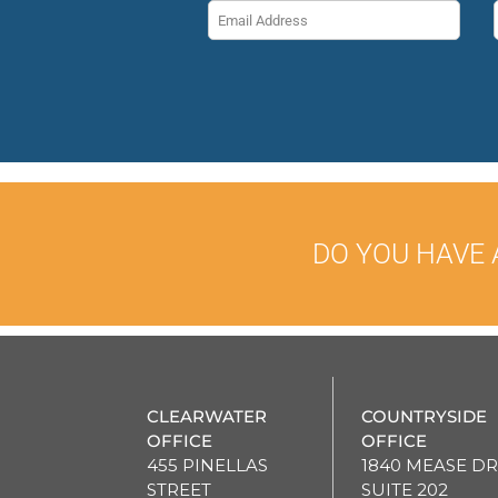
DO YOU HAVE 
CLEARWATER
COUNTRYSIDE
OFFICE
OFFICE
455 PINELLAS
1840 MEASE DR
STREET
SUITE 202