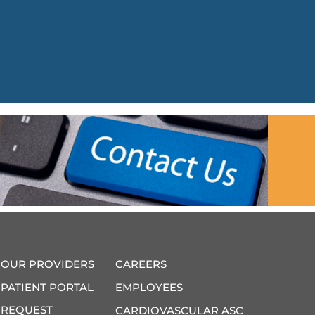
OUR PROVIDERS
CAREERS
PATIENT PORTAL
EMPLOYEES
REQUEST
CARDIOVASCULAR ASC