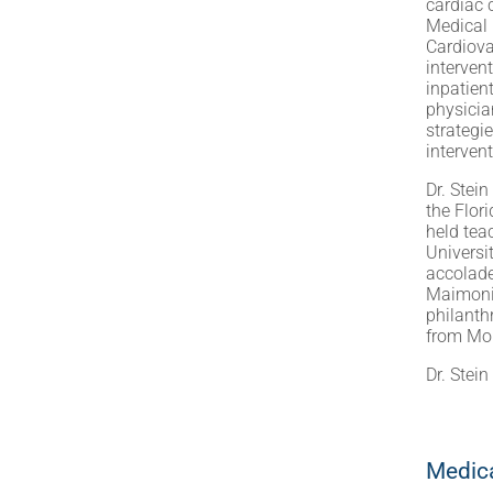
cardiac 
Medical 
Cardiova
interven
inpatien
physicia
strategi
interven
Dr. Stei
the Flor
held tea
Universi
accolade
Maimonid
philanth
from Mor
Dr. Stei
Medica