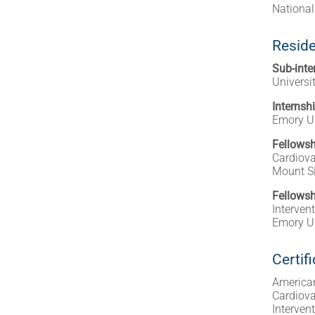
National
Reside
Sub-inte
Universi
Internsh
Emory Un
Fellowsh
Cardiova
Mount Si
Fellowsh
Interven
Emory Un
Certif
American
Cardiova
Interven