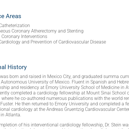
ce Areas
Catheterization
neous Coronary Atherectomy and Stenting
Coronary Interventions
 Cardiology and Prevention of Cardiovascular Disease
al History
n was born and raised in Mexico City, and graduated summa cum
 Autonomous University of Mexico. Fluent in Spanish and Hebrew
rnship and residency at Emory University School of Medicine in A
ntly completed a cardiology fellowship at Mount Sinai School 
y where he co-authored numerous publications with the world re
 Fuster. He then returned to Emory University and completed a fe
tional cardiology at the Andreas Gruentzig Cardiovascular Center
in Atlanta.
pletion of his interventional cardiology fellowship, Dr. Stein wa