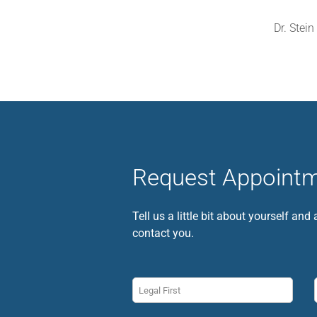
Dr. Stein
Request Appoint
Tell us a little bit about yourself and
contact you.