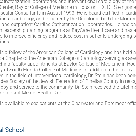
catheterization laboratories and interventional cardiology at the 
Center, Baylor College of Medicine in Houston, TX. Dr. Stein join
scular Consultants in August 1993. He is board certified in car
tional cardiology, and is currently the Director of both the Morto
t and outpatient Cardiac Catheterization Laboratories. He has par
n leadership training programs at BayCare Healthcare and has a 
es to improve efficiency and reduce cost in patients undergoing
tions.
n is a fellow of the American College of Cardiology and has held 
ida Chapter of the American College of Cardiology serving as are
ching faculty appointments at Baylor College of Medicine in Hou
ty of South Florida College of Medicine. In addition to his man
s in the field of interventional cardiology, Dr. Stein has been ho
es Society of the Jewish Federation of Pinellas County in recog
ropy and service to the community. Dr. Stein received the Lifet
ton Plant Mease Health Care.
n is available to see patients at the Clearwater and Bardmoor offi
l School