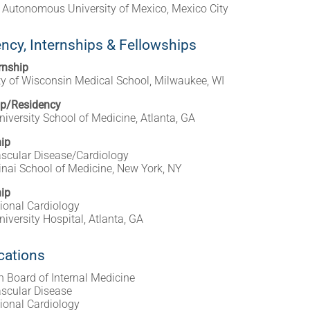
 Autonomous University of Mexico, Mexico City
ncy, Internships & Fellowships
rnship
ty of Wisconsin Medical School, Milwaukee, WI
ip/Residency
iversity School of Medicine, Atlanta, GA
ip
scular Disease/Cardiology
nai School of Medicine, New York, NY
ip
tional Cardiology
iversity Hospital, Atlanta, GA
ications
 Board of Internal Medicine
scular Disease
tional Cardiology