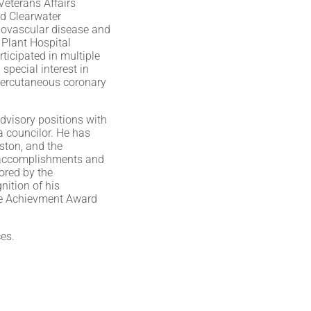
Veterans Affairs
ed Clearwater
diovascular disease and
n Plant Hospital
ticipated in multiple
special interest in
 percutaneous coronary
advisory positions with
a councilor. He has
ston, and the
y accomplishments and
nored by the
nition of his
ime Achievment Award
ces.