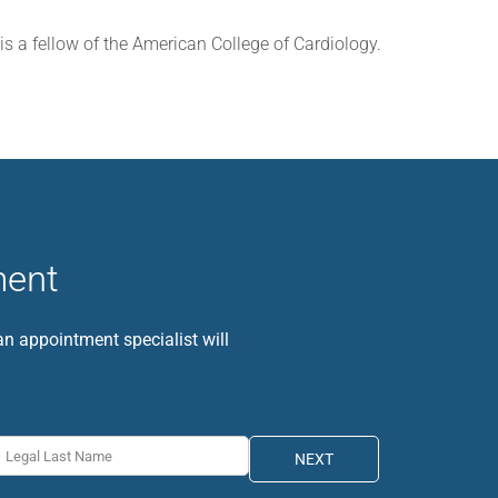
 is a fellow of the American College of Cardiology.
ment
 an appointment specialist will
NEXT