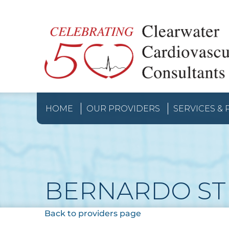
HOME
OUR PROVIDERS
SERVICES &
BERNARDO ST
Back to providers page