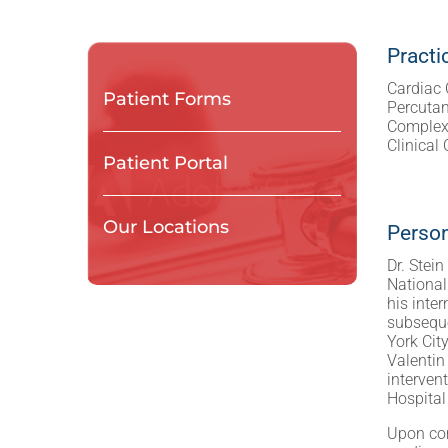
Practi
Cardiac 
Patient Forms
Percuta
Complex 
Clinical
Patient Portal
Our Locations
Person
Dr. Stei
National
his inte
subseque
York Cit
Valentin
interven
Hospital 
Upon com