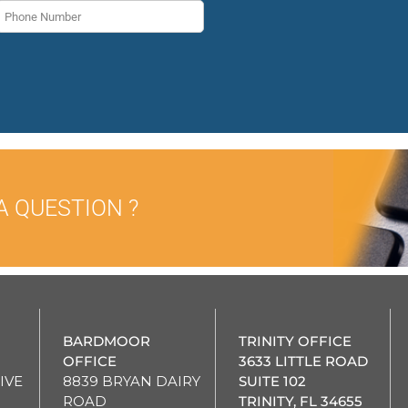
A QUESTION ?
BARDMOOR
TRINITY OFFICE
OFFICE
3633 LITTLE ROAD
IVE
8839 BRYAN DAIRY
SUITE 102
ROAD
TRINITY, FL 34655