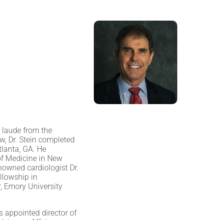
 laude from the
, Dr. Stein completed
tlanta, GA. He
of Medicine in New
nowned cardiologist Dr.
llowship in
, Emory University
s appointed director of