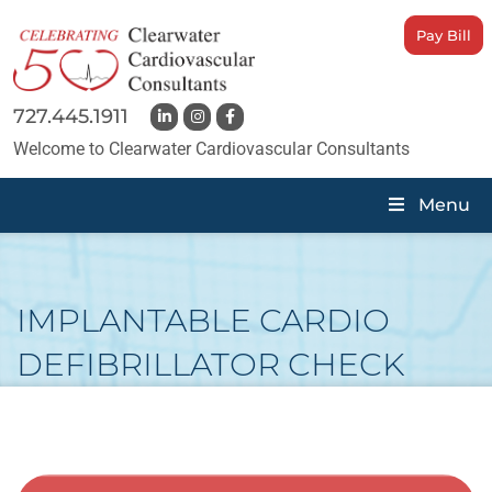
Pay Bill
727.445.1911
Welcome to Clearwater Cardiovascular Consultants
Menu
IMPLANTABLE CARDIO
DEFIBRILLATOR CHECK