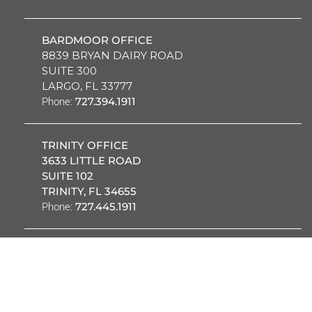
BARDMOOR OFFICE
8839 BRYAN DAIRY ROAD
SUITE 300
LARGO, FL 33777
727.394.1911
Phone:
TRINITY OFFICE
3633 LITTLE ROAD
SUITE 102
TRINITY, FL 34655
727.445.1911
Phone:
OUR PROVIDERS
PATIENT PORTAL
REQUEST
CAREERS
EMPLOYEES
APPOINTMENT