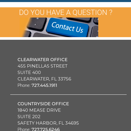
DO YOU HAVE A QUESTION ?
CLEARWATER OFFICE
455 PINELLAS STREET
SUITE 400
CLEARWATER, FL 33756
727.445.1911
Phone:
COUNTRYSIDE OFFICE
1840 MEASE DRIVE
SUITE 202
SAFETY HARBOR, FL 34695
727.725.6246
Phone: