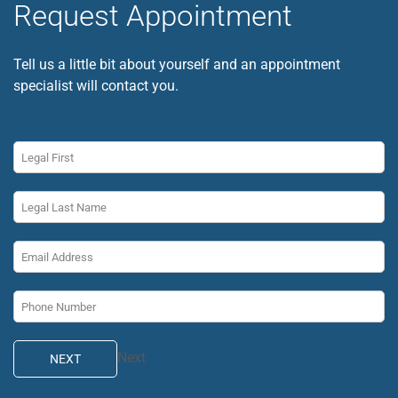
Request Appointment
Tell us a little bit about yourself and an appointment
specialist will contact you.
Next
NEXT