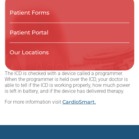
Patient Forms
Patient Portal
Our Locations
The ICD is checked with a device called a programmer.
When the programmer is held over the ICD, your doctor is
able to tell if the ICD is working properly, how much power
is left in battery, and if the device has delivered therapy.
For more information visit
CardioSmart.