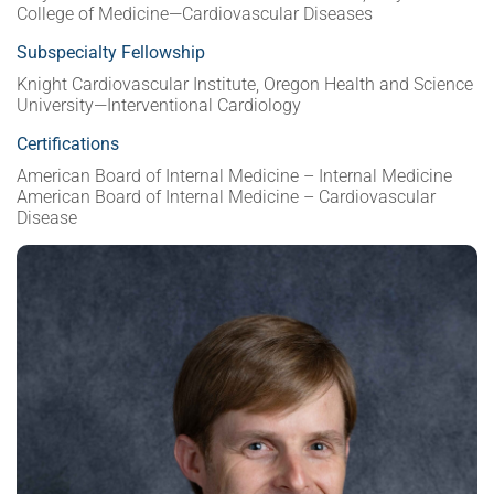
College of Medicine—Cardiovascular Diseases
Subspecialty Fellowship
Knight Cardiovascular Institute, Oregon Health and Science
University—Interventional Cardiology
Certifications
American Board of Internal Medicine – Internal Medicine
American Board of Internal Medicine – Cardiovascular
Disease