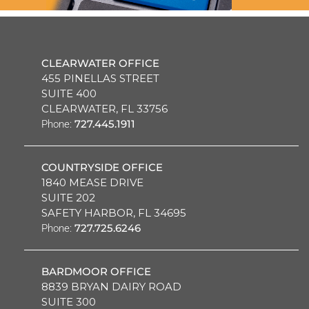
CLEARWATER OFFICE
455 PINELLAS STREET
SUITE 400
CLEARWATER, FL 33756
727.445.1911
Phone:
COUNTRYSIDE OFFICE
1840 MEASE DRIVE
SUITE 202
SAFETY HARBOR, FL 34695
727.725.6246
Phone:
BARDMOOR OFFICE
8839 BRYAN DAIRY ROAD
SUITE 300