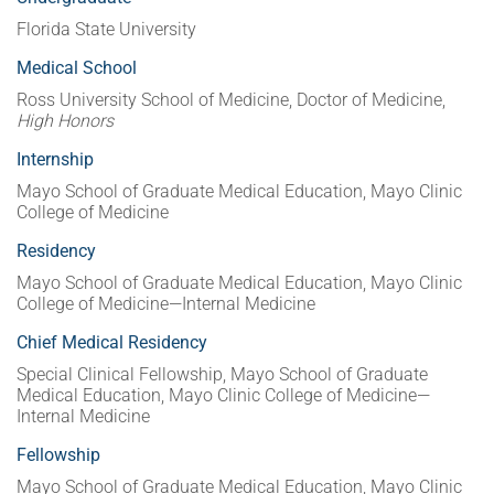
Florida State University
Medical School
Ross University School of Medicine, Doctor of Medicine,
High Honors
Internship
Mayo School of Graduate Medical Education, Mayo Clinic
College of Medicine
Residency
Mayo School of Graduate Medical Education, Mayo Clinic
College of Medicine—Internal Medicine
Chief Medical Residency
Special Clinical Fellowship, Mayo School of Graduate
Medical Education, Mayo Clinic College of Medicine—
Internal Medicine
Fellowship
Mayo School of Graduate Medical Education, Mayo Clinic