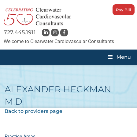
Pay Bill
727.445.1911
Welcome to Clearwater Cardiovascular Consultants
Menu
ALEXANDER HECKMAN
M.D.
Back to providers page
Practice Areas