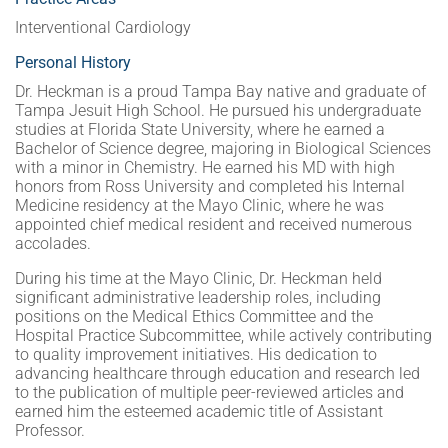
Interventional Cardiology
Personal History
Dr. Heckman is a proud Tampa Bay native and graduate of
Tampa Jesuit High School. He pursued his undergraduate
studies at Florida State University, where he earned a
Bachelor of Science degree, majoring in Biological Sciences
with a minor in Chemistry. He earned his MD with high
honors from Ross University and completed his Internal
Medicine residency at the Mayo Clinic, where he was
appointed chief medical resident and received numerous
accolades.
During his time at the Mayo Clinic, Dr. Heckman held
significant administrative leadership roles, including
positions on the Medical Ethics Committee and the
Hospital Practice Subcommittee, while actively contributing
to quality improvement initiatives. His dedication to
advancing healthcare through education and research led
to the publication of multiple peer-reviewed articles and
earned him the esteemed academic title of Assistant
Professor.