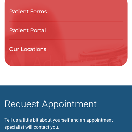
Patient Forms
Patient Portal
Our Locations
Request Appointment
Tell us a little bit about yourself and an appointment
specialist will contact you.