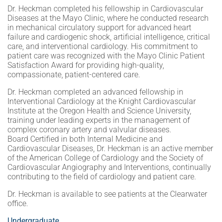
Dr. Heckman completed his fellowship in Cardiovascular
Diseases at the Mayo Clinic, where he conducted research
in mechanical circulatory support for advanced heart
failure and cardiogenic shock, artificial intelligence, critical
care, and interventional cardiology. His commitment to
patient care was recognized with the Mayo Clinic Patient
Satisfaction Award for providing high-quality,
compassionate, patient-centered care.
Dr. Heckman completed an advanced fellowship in
Interventional Cardiology at the Knight Cardiovascular
Institute at the Oregon Health and Science University,
training under leading experts in the management of
complex coronary artery and valvular diseases.
Board Certified in both Internal Medicine and
Cardiovascular Diseases, Dr. Heckman is an active member
of the American College of Cardiology and the Society of
Cardiovascular Angiography and Interventions, continually
contributing to the field of cardiology and patient care.
Dr. Heckman is available to see patients at the Clearwater
office.
Undergraduate