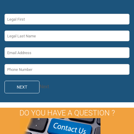
Next
NEXT
DO YOU HAVE A QUESTION ?