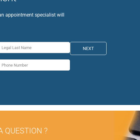
 an appointment specialist will
NEXT
A QUESTION ?