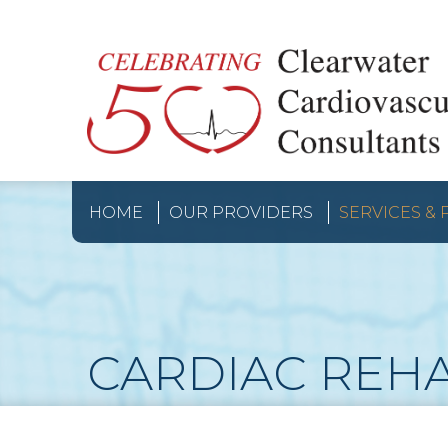
HOME
OUR PROVIDERS
SERVICES &
CARDIAC REH