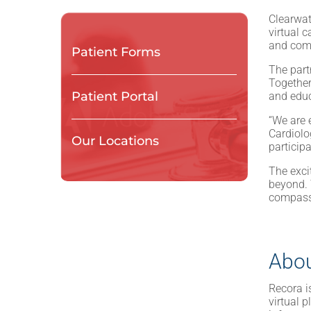
Clearwat
virtual 
and com
Patient Forms
The part
Together
Patient Portal
and educ
“We are e
Cardiolo
Our Locations
particip
The exci
beyond. 
compassi
Abou
Recora i
virtual 