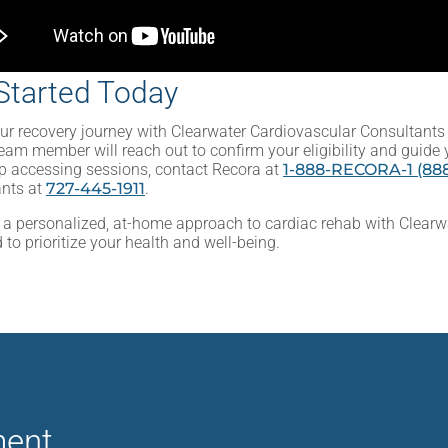
Started Today
ur recovery journey with Clearwater Cardiovascular Consultants 
eam member will reach out to confirm your eligibility and guide 
p accessing sessions, contact Recora at
1-888-RECORA-1 (888
ants at
727-445-1911
.
 a personalized, at-home approach to cardiac rehab with Clearw
 to prioritize your health and well-being.
ment