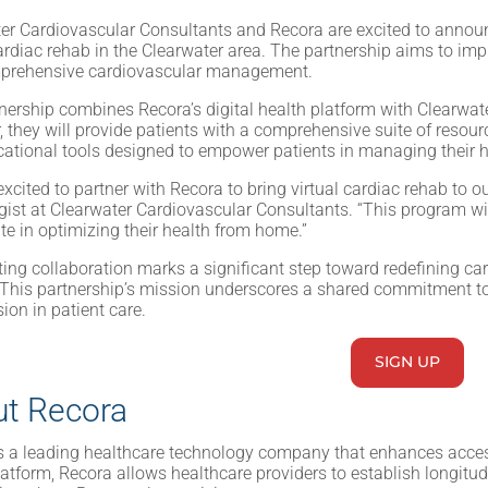
er Cardiovascular Consultants and Recora are excited to announ
cardiac rehab in the Clearwater area. The partnership aims to i
prehensive cardiovascular management.
nership combines Recora’s digital health platform with Clearwate
, they will provide patients with a comprehensive suite of resou
ational tools designed to empower patients in managing their h
xcited to partner with Recora to bring virtual cardiac rehab to ou
gist at Clearwater Cardiovascular Consultants. “This program will 
ate in optimizing their health from home.”
ting collaboration marks a significant step toward redefining c
This partnership’s mission underscores a shared commitment to 
on in patient care.
SIGN UP
t Recora
s a leading healthcare technology company that enhances acces
platform, Recora allows healthcare providers to establish longitud