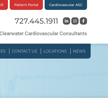
ill
Patient Portal
Cardiovascular ASC
727.445.1911
Clearwater Cardiovascular Consultants
IES
CONTACT US
LOCATIONS
NEWS