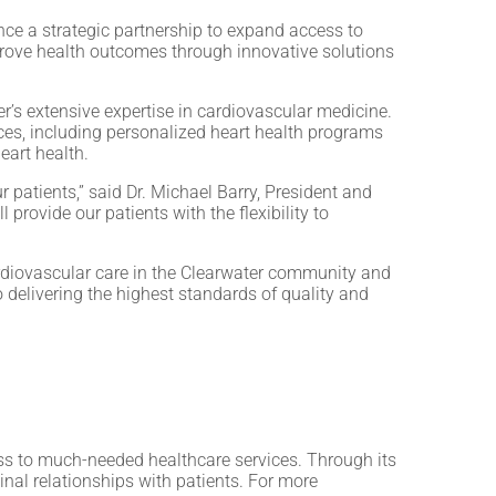
ce a strategic partnership to expand access to
mprove health outcomes through innovative solutions
r’s extensive expertise in cardiovascular medicine.
rces, including personalized heart health programs
eart health.
r patients,” said Dr. Michael Barry, President and
provide our patients with the flexibility to
ardiovascular care in the Clearwater community and
delivering the highest standards of quality and
s to much-needed healthcare services. Through its
inal relationships with patients. For more