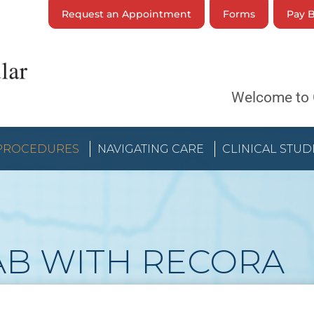
Request an Appointment
Forms
Pay B
Welcome to 
 PROCEDURES
NAVIGATING CARE
CLINICAL STUD
AB WITH RECORA