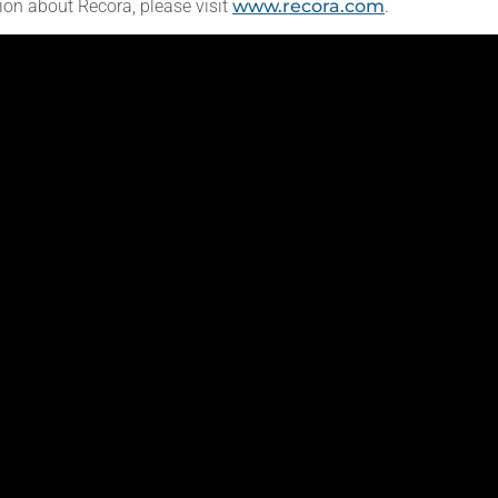
ion about Recora, please visit
www.recora.com
.