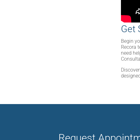
Get 
Begin yo
Recora t
need hel
Consult
Discover
designed
Request Appoint