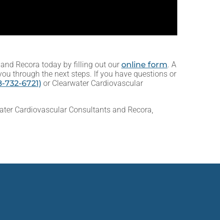
and Recora today by filling out our
online form
. A
you through the next steps. If you have questions or
-732-6721)
or Clearwater Cardiovascular
ater Cardiovascular Consultants and Recora,