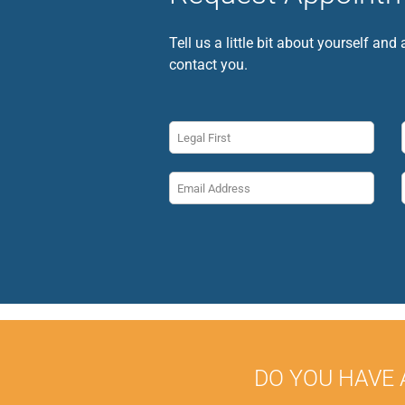
Tell us a little bit about yourself and
contact you.
DO YOU HAVE 