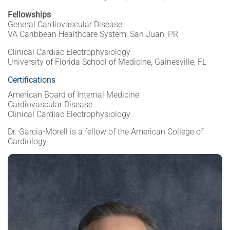
Fellowships
General Cardiovascular Disease
VA Caribbean Healthcare System, San Juan, PR
Clinical Cardiac Electrophysiology
University of Florida School of Medicine, Gainesville, FL
Certifications
American Board of Internal Medicine
Cardiovascular Disease
Clinical Cardiac Electrophysiology
Dr. Garcia-Morell is a fellow of the American College of
Cardiology.