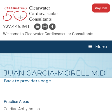
Pay Bill
727.445.1911
Welcome to Clearwater Cardiovascular Consultants
Menu
JUAN GARCIA-MORELL
M.D.
Back to providers page
Practice Areas
Cardiac Arrhythmias