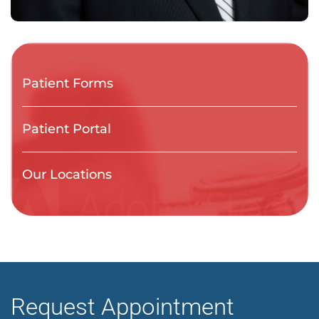
Patient Forms
Patient Portal
Our Locations
Request Appointment