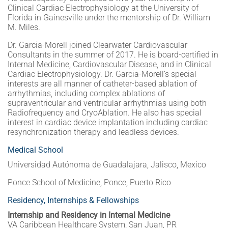
Clinical Cardiac Electrophysiology at the University of
Florida in Gainesville under the mentorship of Dr. William
M. Miles.
Dr. Garcia-Morell joined Clearwater Cardiovascular
Consultants in the summer of 2017. He is board-certified in
Internal Medicine, Cardiovascular Disease, and in Clinical
Cardiac Electrophysiology. Dr. Garcia-Morell’s special
interests are all manner of catheter-based ablation of
arrhythmias, including complex ablations of
supraventricular and ventricular arrhythmias using both
Radiofrequency and CryoAblation. He also has special
interest in cardiac device implantation including cardiac
resynchronization therapy and leadless devices.
Medical School
Universidad Autónoma de Guadalajara, Jalisco, Mexico
Ponce School of Medicine, Ponce, Puerto Rico
Residency, Internships & Fellowships
Internship and Residency in Internal Medicine
VA Caribbean Healthcare System, San Juan, PR