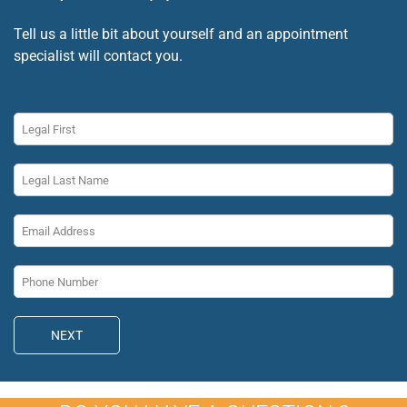
Tell us a little bit about yourself and an appointment
specialist will contact you.
NEXT