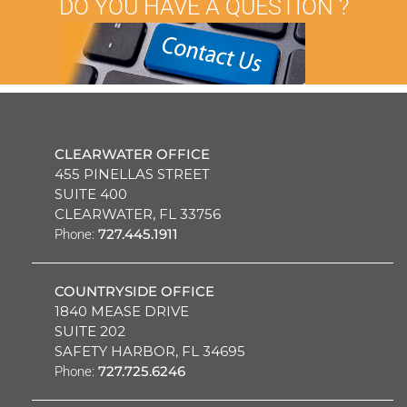
DO YOU HAVE A QUESTION ?
CLEARWATER OFFICE
455 PINELLAS STREET
SUITE 400
CLEARWATER, FL 33756
727.445.1911
Phone:
COUNTRYSIDE OFFICE
1840 MEASE DRIVE
SUITE 202
SAFETY HARBOR, FL 34695
727.725.6246
Phone: