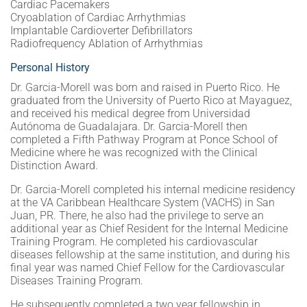
Cardiac Pacemakers
Cryoablation of Cardiac Arrhythmias
Implantable Cardioverter Defibrillators
Radiofrequency Ablation of Arrhythmias
Personal History
Dr. Garcia-Morell was born and raised in Puerto Rico. He
graduated from the University of Puerto Rico at Mayaguez,
and received his medical degree from Universidad
Autónoma de Guadalajara. Dr. Garcia-Morell then
completed a Fifth Pathway Program at Ponce School of
Medicine where he was recognized with the Clinical
Distinction Award.
Dr. Garcia-Morell completed his internal medicine residency
at the VA Caribbean Healthcare System (VACHS) in San
Juan, PR. There, he also had the privilege to serve an
additional year as Chief Resident for the Internal Medicine
Training Program. He completed his cardiovascular
diseases fellowship at the same institution, and during his
final year was named Chief Fellow for the Cardiovascular
Diseases Training Program.
He subsequently completed a two year fellowship in