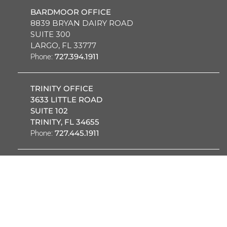
BARDMOOR OFFICE
8839 BRYAN DAIRY ROAD
SUITE 300
LARGO, FL 33777
727.394.1911
Phone:
TRINITY OFFICE
3633 LITTLE ROAD
SUITE 102
TRINITY, FL 34655
727.445.1911
Phone:
OUR PROVIDERS
PATIENT PORTAL
REQUEST
CAREERS
EMPLOYEES
APPOINTMENT
CARDIOVASCULAR ASC